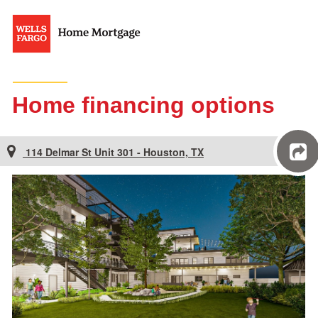
Home financing options
114 Delmar St Unit 301 - Houston, TX