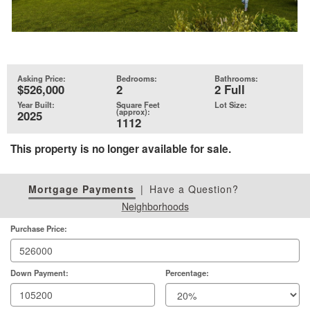
Asking Price:
Bedrooms:
Bathrooms:
$526,000
2
2 Full
Year Built:
Square Feet
Lot Size:
(approx):
2025
1112
This property is no longer available for sale.
Mortgage Payments
|
Have a Question?
Neighborhoods
Purchase Price:
Down Payment:
Percentage: