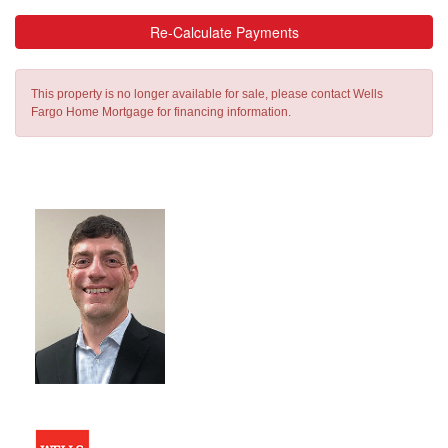
Re-Calculate Payments
This property is no longer available for sale, please contact Wells
Fargo Home Mortgage for financing information.