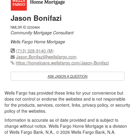
Jason Bonifazi
NMLSR ID 2233464
Community Mortgage Consultant
Wells Fargo Home Mortgage
(713) 328-9140 (M)
Jason.Bonifazi@wellsfargo.com
https://homeloans.wellsfargo.com/Jason-Bonifazi
ASK JASON A QUESTION
Wells Fargo has provided these links for your convenience but
does not control or endorse the websites and is not responsible
for the products, services, content, links, privacy policy, or security
policy of the websites.
Information is accurate as of date provided and is subject to
change without notice. Wells Fargo Home Mortgage is a division
of Wells Fargo Bank, N.A., © 2026 Wells Fargo Bank, N.A.